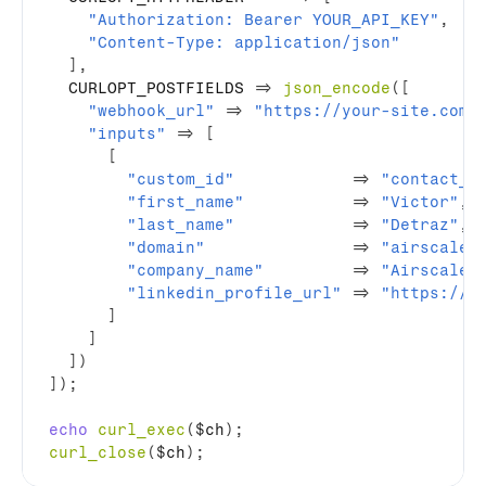
"Authorization: Bearer YOUR_API_KEY"
,
"Content-Type: application/json"
]
,
  CURLOPT_POSTFIELDS 
=>
json_encode
(
[
"webhook_url"
=>
"https://your-site.com/
"inputs"
=>
[
[
"custom_id"
=>
"contact_0
"first_name"
=>
"Victor"
,
"last_name"
=>
"Detraz"
,
"domain"
=>
"airscale.
"company_name"
=>
"Airscale"
"linkedin_profile_url"
=>
"https://w
]
]
]
)
]
)
;
echo
curl_exec
(
$ch
)
;
curl_close
(
$ch
)
;