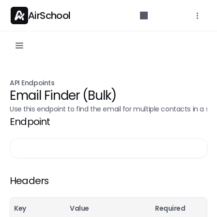
AirSchool
API Reference
API Endpoints
Parameters for developers.
Email Finder (Bulk)
Getting started
Use this endpoint to find the email for multiple contacts in a sin
Endpoint
API Overview
Authentication
Rate limits
API Endpoints
Headers
Credit count
POST
Key
Value
Required
Email Finder (Single)
POST