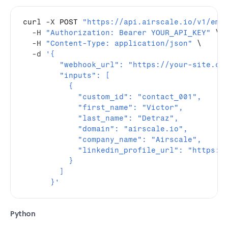
curl
-X
 POST 
"https://api.airscale.io/v1/ema
-H
"Authorization: Bearer YOUR_API_KEY"
 \

-H
"Content-Type: application/json"
 \

-d
'{
        "webhook_url": "https://your-site.co
        "inputs": [
          {
            "custom_id": "contact_001",
            "first_name": "Victor",
            "last_name": "Detraz",
            "domain": "airscale.io",
            "company_name": "Airscale",
            "linkedin_profile_url": "https:/
          }
        ]
      }'
Python