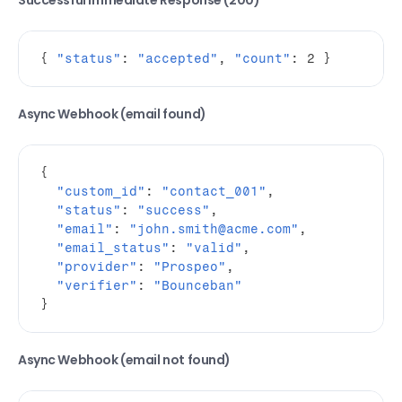
Successful Immediate Response (200)
{
"status"
:
"accepted"
,
"count"
:
2
}
Async Webhook (email found)
{
"custom_id"
:
"contact_001"
,
"status"
:
"success"
,
"email"
:
"john.smith@acme.com"
,
"email_status"
:
"valid"
,
"provider"
:
"Prospeo"
,
"verifier"
:
"Bounceban"
}
Async Webhook (email not found)