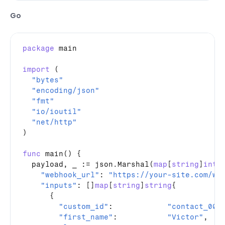
Go
package
main
import
 (

"bytes"
"encoding/json"
"fmt"
"io/ioutil"
"net/http"
)

func
main
() {

payload
, 
_
 := 
json
.
Marshal
(
map
[
string
]
inte
"webhook_url"
: 
"https://your-site.com/we
"inputs"
: []
map
[
string
]
string
{

      {

"custom_id"
:            
"contact_001
"first_name"
:           
"Victor"
,
