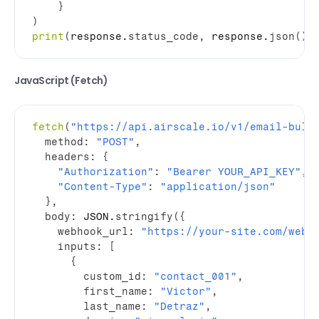
}
)
print
(
response
.
status_code
,
response
.
json
(
)
)
JavaScript (Fetch)
fetch
(
"https://api.airscale.io/v1/email-bulk
method
:
"POST"
,
headers
:
{
"Authorization"
:
"Bearer YOUR_API_KEY"
,
"Content-Type"
:
"application/json"
}
,
body
:
JSON
.
stringify
(
{
webhook_url
:
"https://your-site.com/webh
inputs
:
[
{
custom_id
:
"contact_001"
,
first_name
:
"Victor"
,
last_name
:
"Detraz"
,