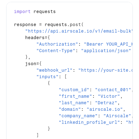
import
requests
response
 = 
requests
.
post
(
"https://api.airscale.io/v1/email-bulk"
,
headers
=
{
"Authorization"
: 
"Bearer YOUR_API_KE
"Content-Type"
: 
"application/json"
}
,
json
=
{
"webhook_url"
: 
"https://your-site.co
"inputs"
: 
[
{
"custom_id"
: 
"contact_001"
,
"first_name"
: 
"Victor"
,
"last_name"
: 
"Detraz"
,
"domain"
: 
"airscale.io"
,
"company_name"
: 
"Airscale"
,
"linkedin_profile_url"
: 
"htt
}
]