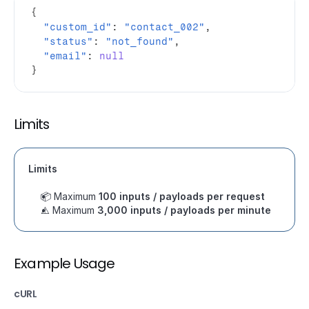
{
"custom_id"
:
"contact_002"
,
"status"
:
"not_found"
,
"email"
:
null
}
Limits
Limits
📦 Maximum 
100 inputs / payloads per request
⚠️ Maximum 
3,000 inputs / payloads per minute
Example Usage
cURL