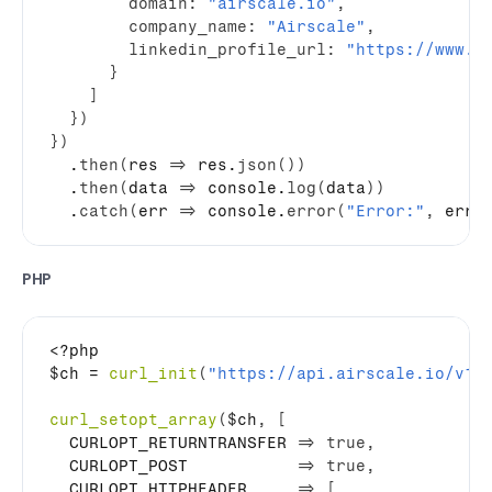
domain
:
"airscale.io"
,
company_name
:
"Airscale"
,
linkedin_profile_url
:
"https://www.l
}
]
}
)
}
)
  .
then
(
res
=>
res
.
json
(
)
)
  .
then
(
data
=>
console
.
log
(
data
)
)
  .
catch
(
err
=>
console
.
error
(
"Error:"
,
err
)
PHP
$ch
 = 
curl_init
(
"https://api.airscale.io/v1/
curl_setopt_array
(
$ch
,
[
  CURLOPT_RETURNTRANSFER 
=>
true
,
  CURLOPT_POST           
=>
true
,
  CURLOPT_HTTPHEADER     
=>
[