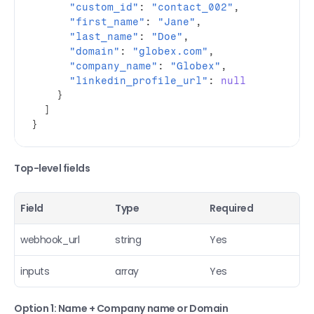
"custom_id"
:
"contact_002"
,
"first_name"
:
"Jane"
,
"last_name"
:
"Doe"
,
"domain"
:
"globex.com"
,
"company_name"
:
"Globex"
,
"linkedin_profile_url"
:
null
}
]
}
Top-level fields
Field
Type
Required
webhook_url
string
Yes
inputs
array
Yes
Option 1: Name + Company name or Domain