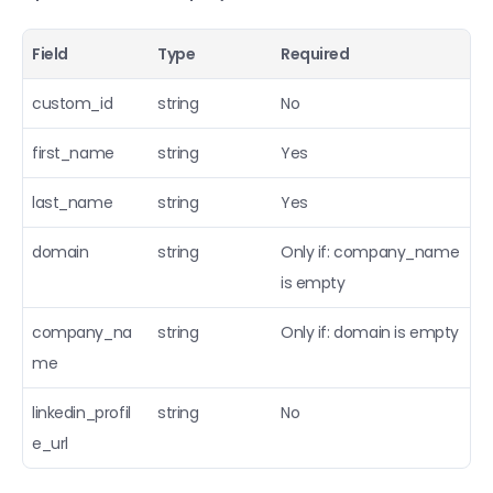
Field
Type
Required
custom_id
string
No
first_name
string
Yes
last_name
string
Yes
domain
string
Only if: company_name 
is empty
company_na
string
Only if: domain is empty
me
linkedin_profil
string
No
e_url