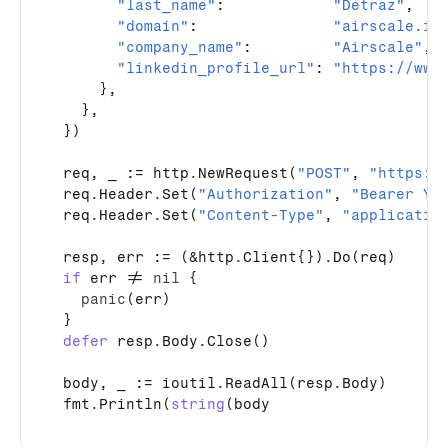
"last_name"
:            
"Detraz"
,

"domain"
:               
"airscale.io
"company_name"
:         
"Airscale"
,

"linkedin_profile_url"
: 
"https://www
      },

    },

  })

req
, 
_
 := 
http
.
NewRequest
(
"POST"
, 
"https:/
req
.
Header
.
Set
(
"Authorization"
, 
"Bearer YO
req
.
Header
.
Set
(
"Content-Type"
, 
"applicatio
resp
, 
err
 := (&
http
.
Client
{})
.
Do
(
req
)

if
err
 != 
nil
 {

panic
(
err
)

  }

defer
resp
.
Body
.
Close
()

body
, 
_
 := 
ioutil
.
ReadAll
(
resp
.
Body
)

fmt
.
Println
(
string
(
body