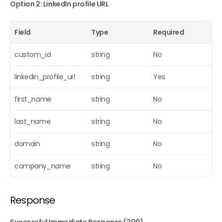
Option 2: LinkedIn profile URL
Field
Type
Required
custom_id
string
No
linkedin_profile_url
string
Yes
first_name
string
No
last_name
string
No
domain
string
No
company_name
string
No
Response