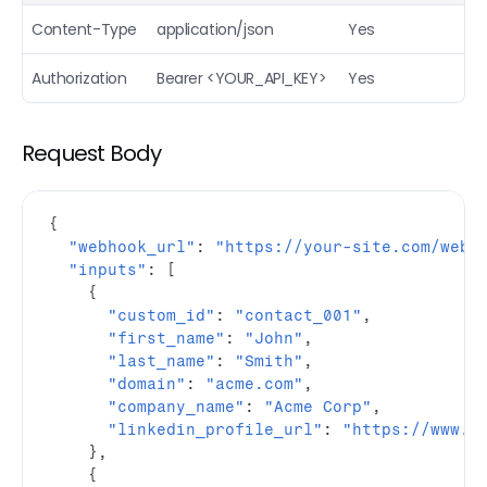
Email Finder (Bulk)
POST
Content-Type
application/json
Yes
Mobile Finder
POST
Authorization
Bearer <YOUR_API_KEY>
Yes
Personal email finder
POST
People URL finder
POST
Request Body
Extract people profile
POST
Extract company profile
POST
{
"webhook_url"
:
"https://your-site.com/webh
Reverse email
POST
"inputs"
:
[
{
Reverse phone
POST
"custom_id"
:
"contact_001"
,
Find People
"first_name"
:
"John"
,
POST
"last_name"
:
"Smith"
,
Find companies
POST
"domain"
:
"acme.com"
,
"company_name"
:
"Acme Corp"
,
Airsearch (AI research agent)
POST
"linkedin_profile_url"
:
"https://www.l
}
,
{