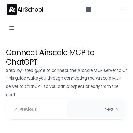
AirSchool
API Reference
Connect Airscale MCP to 
Parameters for developers.
ChatGPT
Getting started
Step-by-step guide to connect the Airscale MCP server to Chat
API Overview
This guide walks you through connecting the Airscale MCP 
Authentication
server to ChatGPT so you can prospect directly from the 
chat.
Rate limits
API Endpoints
Previous
Next
Credit count
POST
Email Finder (Single)
POST