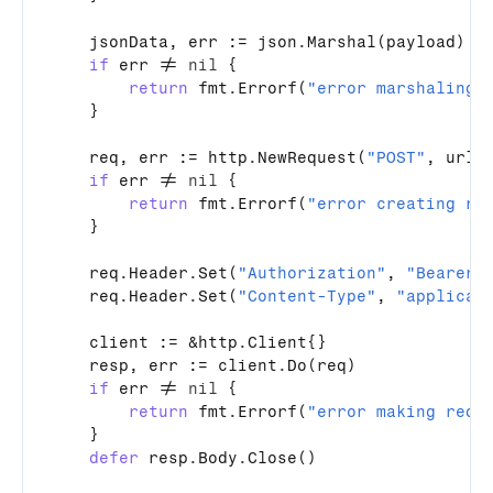
jsonData
, 
err
 := 
json
.
Marshal
(
payload
)

if
err
 != 
nil
 {

return
fmt
.
Errorf
(
"error marshaling 
    }

req
, 
err
 := 
http
.
NewRequest
(
"POST"
, 
url
,
if
err
 != 
nil
 {

return
fmt
.
Errorf
(
"error creating re
    }

req
.
Header
.
Set
(
"Authorization"
, 
"Bearer 
req
.
Header
.
Set
(
"Content-Type"
, 
"applicat
client
 := &
http
.
Client
{}

resp
, 
err
 := 
client
.
Do
(
req
)

if
err
 != 
nil
 {

return
fmt
.
Errorf
(
"error making requ
    }

defer
resp
.
Body
.
Close
()
