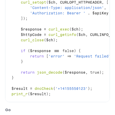
curl_setopt
(
$ch
,
 CURLOPT_HTTPHEADER
,
[
'Content-Type: application/json'
,
'Authorization: Bearer '
 . 
$apiKey
]
)
;
$response
 = 
curl_exec
(
$ch
)
;
$httpCode
 = 
curl_getinfo
(
$ch
,
 CURLINFO_H
curl_close
(
$ch
)
;
if
(
$response
 === 
false
)
{
return
[
'error'
=>
'Request failed'
,
}
return
json_decode
(
$response
,
true
)
;
}
$result
 = 
dncCheck
(
'+14155550123'
)
;
print_r
(
$result
)
;
Go