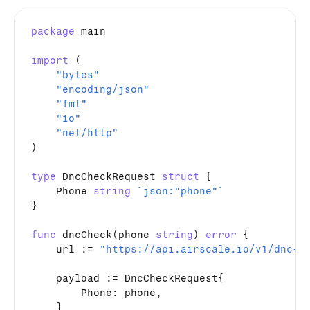
package
main
import
 (

"bytes"
"encoding/json"
"fmt"
"io"
"net/http"
)

type
DncCheckRequest
struct
 {

Phone
string
`json:"phone"`
}

func
dncCheck
(
phone
string
) 
error
 {

url
 := 
"https://api.airscale.io/v1/dnc-c
payload
 := 
DncCheckRequest
{

Phone
: 
phone
,

    }
