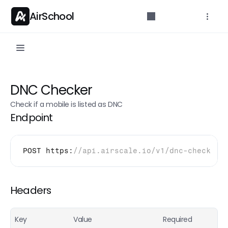
AirSchool
API Reference
DNC Checker
Parameters for developers.
Check if a mobile is listed as DNC
Getting started
Endpoint
API Overview
Authentication
POST 
https
:
//api.airscale.io/v1/dnc-check
Rate limits
API Endpoints
Headers
Credit count
POST
Key
Value
Required
Email Finder (Single)
POST