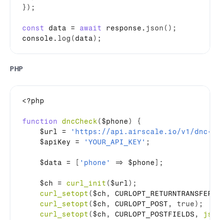
}
)
;
const
data
 = 
await
response
.
json
(
)
;
console
.
log
(
data
)
;
PHP
<?php

function
dncCheck
(
$phone
)
{
$url
 = 
'https://api.airscale.io/v1/dnc-c
$apiKey
 = 
'YOUR_API_KEY'
;
$data
 = 
[
'phone'
=>
$phone
]
;
$ch
 = 
curl_init
(
$url
)
;
curl_setopt
(
$ch
,
 CURLOPT_RETURNTRANSFER
,
curl_setopt
(
$ch
,
 CURLOPT_POST
,
true
)
;
curl_setopt
(
$ch
,
 CURLOPT_POSTFIELDS
,
jso