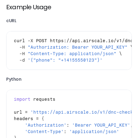
Example Usage
cURL
curl
-X
 POST https://api.airscale.io/v1/dnc-c
-H
"Authorization: Bearer YOUR_API_KEY"
 \

-H
"Content-Type: application/json"
 \

-d
'{"phone": "+14155550123"}'
Python
import
requests
url
 = 
'https://api.airscale.io/v1/dnc-check'
headers
 = 
{
'Authorization'
: 
'Bearer YOUR_API_KEY'
,
'Content-Type'
: 
'application/json'