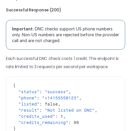
Successful Response (200)
Important:
 DNC checks support US phone numbers 
only. Non-US numbers are rejected before the provider 
call and are not charged.
Each successful DNC check costs 1 credit. The endpoint is 
rate limited to 3 requests per second per workspace.
{
"status"
:
"success"
,
"phone"
:
"+14155550123"
,
"listed"
:
false
,
"result"
:
"Not listed on DNC"
,
"credits_used"
:
1
,
"credits_remaining"
:
99
}