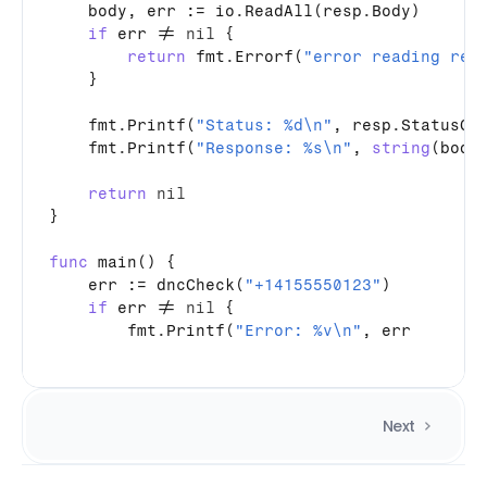
body
, 
err
 := 
io
.
ReadAll
(
resp
.
Body
)

if
err
 != 
nil
 {

return
fmt
.
Errorf
(
"error reading res
    }

fmt
.
Printf
(
"Status: %d\n"
, 
resp
.
StatusCo
fmt
.
Printf
(
"Response: %s\n"
, 
string
(
body
)
return
nil
}

func
main
() {

err
 := 
dncCheck
(
"+14155550123"
)

if
err
 != 
nil
 {

fmt
.
Printf
(
"Error: %v\n"
, 
err
Next