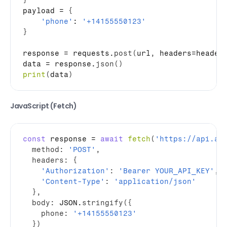
}
payload
 = 
{
'phone'
: 
'+14155550123'
}
response
 = 
requests
.
post
(
url
,
headers
=
header
data
 = 
response
.
json
(
)
print
(
data
)
JavaScript (Fetch)
const
response
 = 
await
fetch
(
'https://api.ai
method
:
'POST'
,
headers
:
{
'Authorization'
:
'Bearer YOUR_API_KEY'
,
'Content-Type'
:
'application/json'
}
,
body
:
JSON
.
stringify
(
{
phone
:
'+14155550123'
}
)