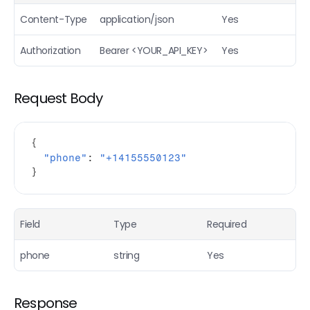
Email Finder (Bulk)
POST
Content-Type
application/json
Yes
Mobile Finder
POST
Authorization
Bearer <YOUR_API_KEY>
Yes
Personal email finder
POST
People URL finder
POST
Request Body
Extract people profile
POST
Extract company profile
POST
{
"phone"
:
"+14155550123"
Reverse email
POST
}
Reverse phone
POST
Find People
POST
Field
Type
Required
Find companies
POST
phone
string
Yes
Airsearch (AI research agent)
POST
Response