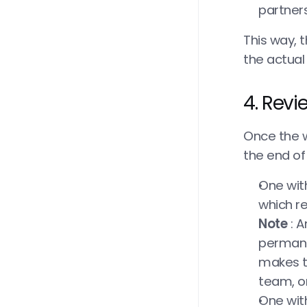
partner
This way, t
the actual
4. Rev
Once the w
the end of 
One with
which re
Note
 : 
permane
makes th
team, or
One with