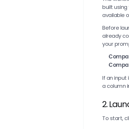
built using
available 
Before lau
already con
your promp
Compa
Compa
If an input
a column i
2. Laun
To start, cl