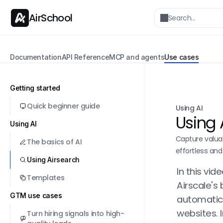
AirSchool
Search…
Documentation
API Reference
MCP and agents
Use cases
Getting started
Quick beginner guide
Using AI
Using 
Using AI
Capture valua
The basics of AI
effortless and
Using Airsearch
In this vid
Templates
Airscale's 
GTM use cases
automatica
websites. 
Turn hiring signals into high-