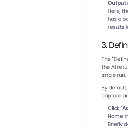
Output 
Here, th
has a pa
results l
3. Defi
The "Defin
the AI retu
single run.
By default,
capture ad
Click "
Ad
Name the
Briefly 