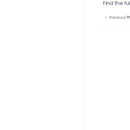
Find the full
Previous
Th