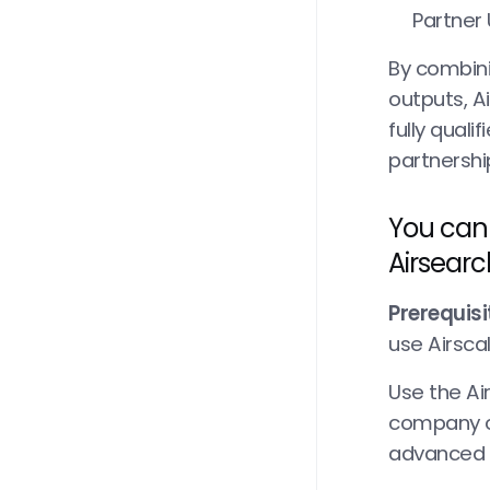
Partner
By combini
outputs, Ai
fully quali
partnershi
You can 
Airsearc
Prerequisi
use Airscal
Use the Ai
company o
advanced w