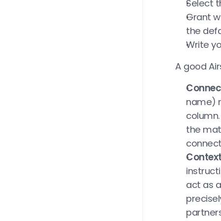
Select t
Grant we
the def
Write y
A good Air
Connect
name) m
column. 
the matc
connect
Context
instruct
act as a
precise
partner