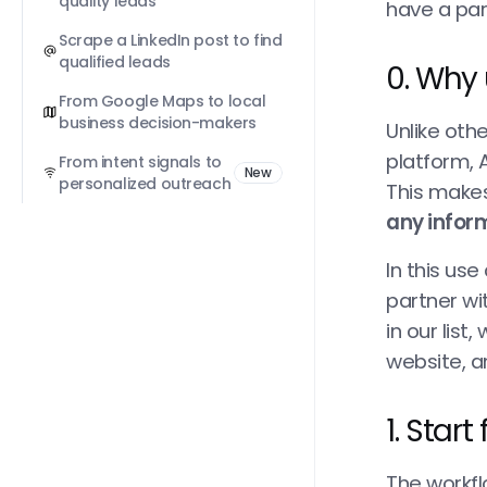
quality leads
have a par
Scrape a LinkedIn post to find 
qualified leads
0. Why 
From Google Maps to local 
business decision-makers
Unlike oth
platform, A
From intent signals to 
New
personalized outreach
This makes
any inform
In this us
partner wi
in our list
website, an
1. Star
The workfl