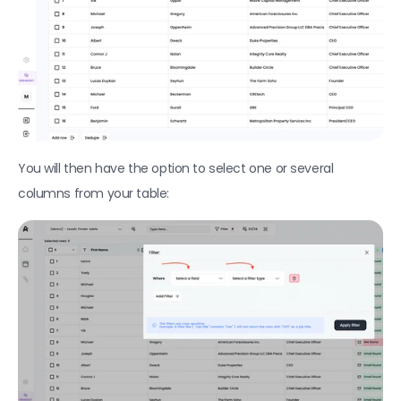
Find Companies (Linkedin)
Find local businesses with Google Maps
Find companies hiring for specific positions
Import a file as a CSV
Enrichments
You will then have the option to select one or several 
Find phone numbers
columns from your table:
Find professional emails
Find personal emails
Verify if an email is deliverable 
Enrich people profile from LinkedIn
Enrich company profile from LinkedIn
Fetch company insights