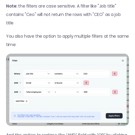
Export your leads to Lemlist
Note: 
the filters are case sensitive. A filter like "Job title" 
CRM integrations
contains "Ceo" will not return the rows with "CEO" as a job 
title
Import contacts from Hubspot 
New
Airscale for HubSpot app
New
You also have the option to apply multiple filters at the same 
time:
Utilities
Add users & switch workspaces
Deduplicate leads between tables
Filter tables
Transfer column content