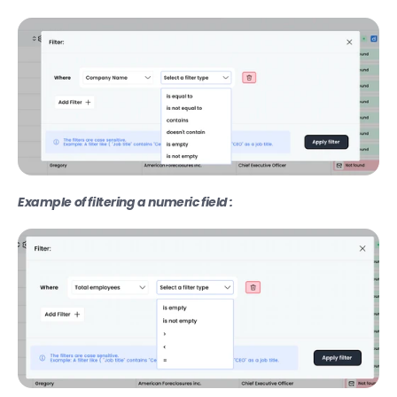
Find company technologies
Find company funding data
Extract website content with Zenrows
Fetch business intent topics
New
Find company website traffic data
Lookup contacts in Hubspot
Example of filtering a numeric field :
Export
Export your data as CSV
Transfer your data to another table
Export your leads to HubSpot
Export your leads to Instantly
Export your leads to Smartlead