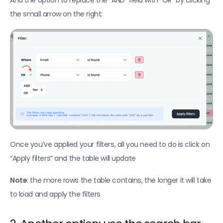
And the option to replace the “AND” field with “OR” by clicking 
the small arrow on the right:
Once you’ve applied your filters, all you need to do is click on 
“Apply filters” and the table will update
Note
: the more rows the table contains, the longer it will take 
to load and apply the filters