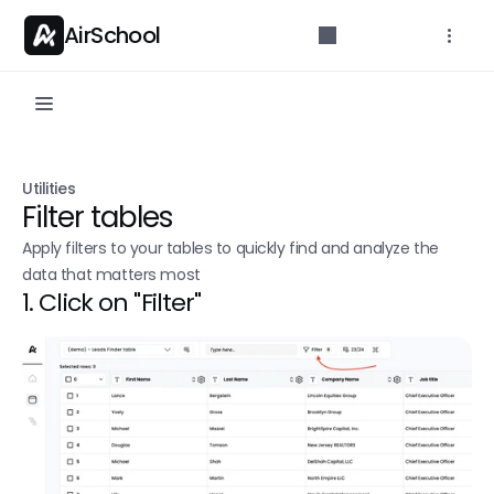
AirSchool
Documentation
Utilities
Get started with docs
Filter tables
Build lists
Apply filters to your tables to quickly find and analyze the 
data that matters most
Scrape a Sales Navigator search
1. Click on "Filter"
Extract post likers/commenters
Single Search
Leads finder
Find People
Find Companies 
New