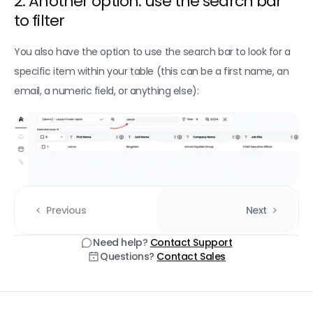
2. Another option: use the search bar 
to filter
You also have the option to use the search bar to look for a 
specific item within your table (this can be a first name, an 
email, a numeric field, or anything else):
Previous
Next
Need help? 
Contact Support
Questions? 
Contact Sales