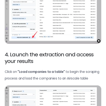
Find company technologies
Find company funding data
Extract website content with Zenrows
Fetch business intent topics
New
Find company website traffic data
Lookup contacts in Hubspot
4. Launch the extraction and access 
Export
your results
Export your data as CSV
Click on
 "Load companies to a table"
 to begin the scraping 
Transfer your data to another table
process and load the companies to an Airscale table
Export your leads to HubSpot
Export your leads to Instantly
Export your leads to Smartlead