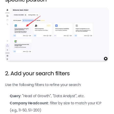
Find Companies (Linkedin)
Find local businesses with Google Maps
Find companies hiring for specific positions
Import a file as a CSV
Enrichments
Find phone numbers
Find professional emails
Find personal emails
2. Add your search filters
Verify if an email is deliverable 
Use the following filters to refine your search:
Enrich people profile from LinkedIn
Query:
 "Head of Growth", "Data Analyst", etc.
Enrich company profile from LinkedIn
Company Headcount:
 filter by size to match your ICP 
Fetch company insights
(e.g., 11–50, 51–200)