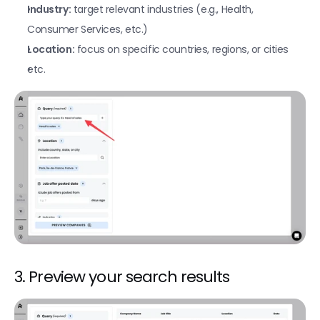
Find current job openings on LinkedIn
Industry:
 target relevant industries (e.g., Health, 
Find the latest posts of a company / person
Consumer Services, etc.)
Location:
 focus on specific countries, regions, or cities
Find LinkedIn profile data from a phone number
etc.
Find LinkedIn profile data from an email
AI custom prompts
AI agent (AirSearch)
Create custom Google searches
Find a LinkedIn profile URL
Find a LinkedIn company URL
Find a Linkedin company URL from a domain
Fetch a company's Meta ads
3. Preview your search results
Fetch a company's Google ads
Find a company domain