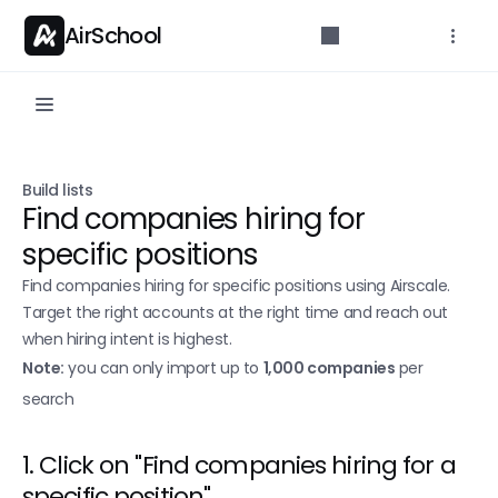
AirSchool
Documentation
Build lists
Get started with docs
Find companies hiring for 
Build lists
specific positions
Scrape a Sales Navigator search
Find companies hiring for specific positions using Airscale. 
Target the right accounts at the right time and reach out 
Extract post likers/commenters
when hiring intent is highest.
Single Search
Note:
 you can only import up to 
1,000 companies
 per 
search
Leads finder
Find People
1. Click on "Find companies hiring for a 
Find Companies 
New
specific position"